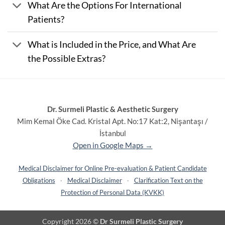
What Are the Options For International
Patients?
What is Included in the Price, and What Are
the Possible Extras?
Dr. Surmeli Plastic & Aesthetic Surgery
Mim Kemal Öke Cad. Kristal Apt. No:17 Kat:2, Nişantaşı /
İstanbul
Open in Google Maps →
Medical Disclaimer for Online Pre-evaluation & Patient Candidate
Obligations
·
Medical Disclaimer
·
Clarification Text on the
Protection of Personal Data (KVKK)
Copyright 2026 ©
Dr Surmeli Plastic Surgery