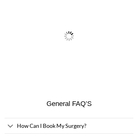
General FAQ’S
How Can I Book My Surgery?