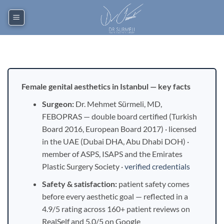
Skip
to
content
Female genital aesthetics in Istanbul — key facts
Surgeon:
Dr. Mehmet Sürmeli, MD,
FEBOPRAS — double board certified (Turkish
Board 2016, European Board 2017) · licensed
in the UAE (Dubai DHA, Abu Dhabi DOH) ·
member of ASPS, ISAPS and the Emirates
Plastic Surgery Society ·
verified credentials
Safety & satisfaction:
patient safety comes
before every aesthetic goal — reflected in a
4.9/5 rating across 160+ patient reviews on
RealSelf and 5.0/5 on Google