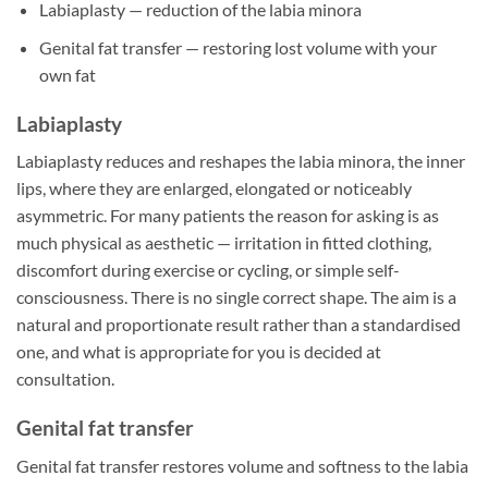
Labiaplasty — reduction of the labia minora
Genital fat transfer — restoring lost volume with your
own fat
Labiaplasty
Labiaplasty reduces and reshapes the labia minora, the inner
lips, where they are enlarged, elongated or noticeably
asymmetric. For many patients the reason for asking is as
much physical as aesthetic — irritation in fitted clothing,
discomfort during exercise or cycling, or simple self-
consciousness. There is no single correct shape. The aim is a
natural and proportionate result rather than a standardised
one, and what is appropriate for you is decided at
consultation.
Genital fat transfer
Genital fat transfer restores volume and softness to the labia