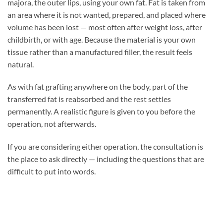
majora, the outer lips, using your own fat. Fat is taken from
an area where it is not wanted, prepared, and placed where
volume has been lost — most often after weight loss, after
childbirth, or with age. Because the material is your own
tissue rather than a manufactured filler, the result feels
natural.
As with fat grafting anywhere on the body, part of the
transferred fat is reabsorbed and the rest settles
permanently. A realistic figure is given to you before the
operation, not afterwards.
If you are considering either operation, the consultation is
the place to ask directly — including the questions that are
difficult to put into words.