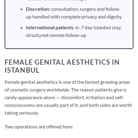
Discretion:
consultation, surgery and follow-
up handled with complete privacy and dignity
International patients:
6–7 day Istanbul stay,
structured remote follow-up
FEMALE GENITAL AESTHETICS IN
ISTANBUL
Female genital aesthetics is one of the fastest growing areas
of cosmetic surgery worldwide. The reason patients give is
rarely appearance alone — discomfort, irritation and self-
consciousness are usually part of it, and both sides are worth
taking seriously.
Two operations are offered here: